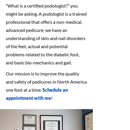
"What is a certified podologist?” you
might be asking. A podologist is a trained
professional that offers a non-medical,
advanced pedicure; we have an
understanding of skin and nail disorders
of the feet, actual and potential
problems related to the diabetic foot,
and basic bio-mechanics and gait.
Our mission is to improve the quality
and safety of pedicures in North America
one foot at a time.
Schedule an
appointment with me
!