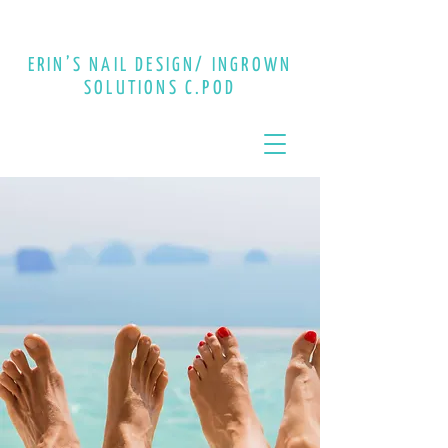
CALL :
613-848-2444
ERIN’S NAIL DESIGN/ INGROWN
SOLUTIONS C.POD