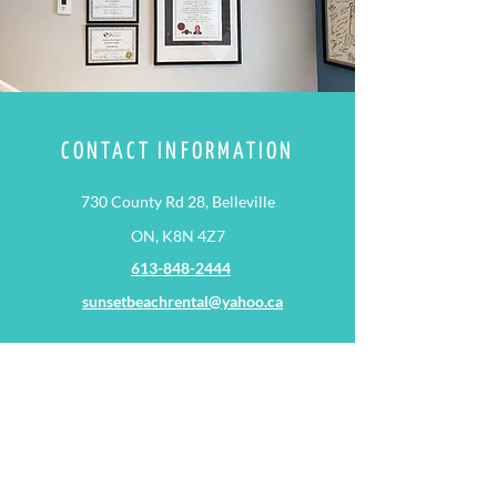
CONTACT INFORMATION
730 County Rd 28, Belleville
ON, K8N 4Z7
613-848-2444
sunsetbeachrental@yahoo.ca
HOURS
Monday - Thursday: 09:00 AM – 06:00 PM
METHODS OF PAYMENT