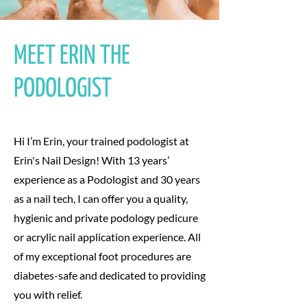
MEET ERIN THE
PODOLOGIST
Hi I’m Erin, your trained podologist at
Erin's Nail Design! With 13 years’
experience as a Podologist and 30 years
as a nail tech, I can offer you a quality,
hygienic and private podology pedicure
or acrylic nail application experience. All
of my exceptional foot procedures are
diabetes-safe and dedicated to providing
you with relief.